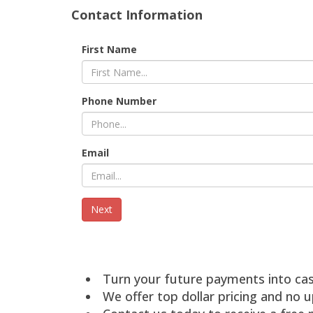
Contact Information
First Name
Phone Number
Email
Turn your future payments into ca
We offer top dollar pricing and no u