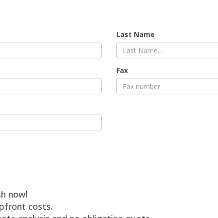
Last Name
Fax
sh now!
pfront costs.