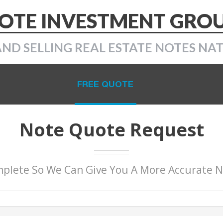
OTE INVESTMENT GRO
AND SELLING REAL ESTATE NOTES NA
FREE QUOTE
Note Quote Request
plete So We Can Give You A More Accurate 