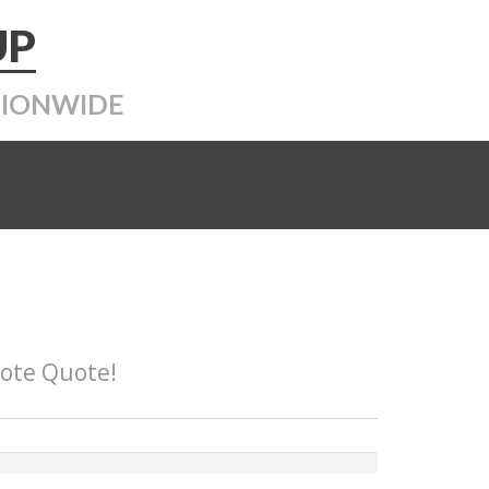
UP
TIONWIDE
Note Quote!