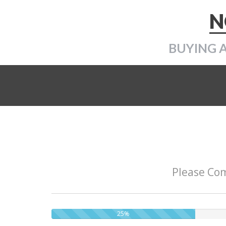
N
BUYING 
Please Com
25%