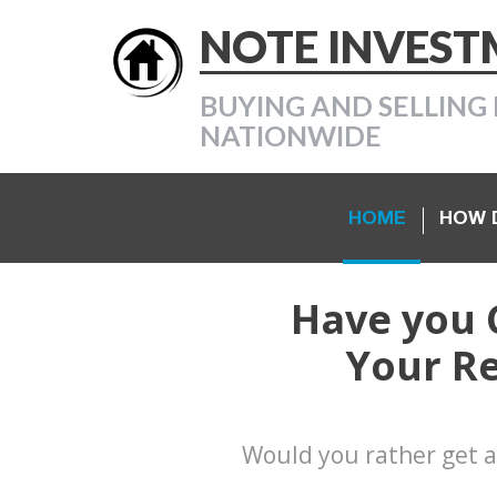
NOTE INVES
BUYING AND SELLING 
NATIONWIDE
HOME
HOW D
Have you 
Your Re
Would you rather get a