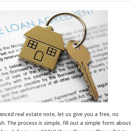
inanced real estate note, let us give you a free, no
h. The process is simple, fill out a simple form about