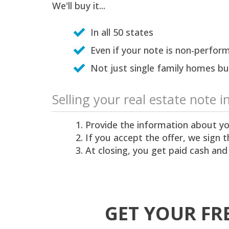
We'll buy it...
In all 50 states
Even if your note is non-perform
Not just single family homes but
Selling your real estate note i
Provide the information about yo
If you accept the offer, we sign
At closing, you get paid cash and
GET YOUR FR