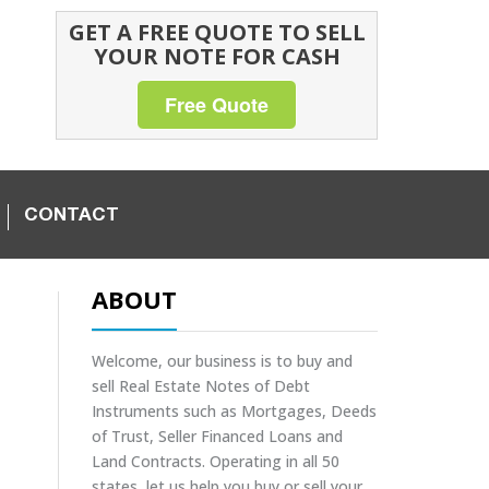
GET A FREE QUOTE TO SELL
YOUR NOTE FOR CASH
Free Quote
CONTACT
ABOUT
Welcome, our business is to buy and
sell Real Estate Notes of Debt
Instruments such as Mortgages, Deeds
of Trust, Seller Financed Loans and
Land Contracts. Operating in all 50
states, let us help you buy or sell your