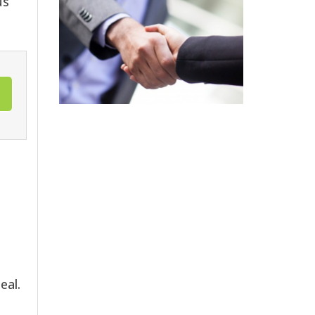
us
eal.