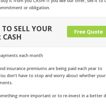
buy it from you CASH! If you like our offer, sell it to 
 commitment or obligation.
 TO SELL YOUR
Free Quote
 CASH
 payments each month
nd insurance premiums are being paid each year to
. You don't have to stop and worry about whether your
yments.
omething more important or to re-invest in a better d