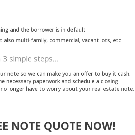
ing and the borrower is in default
 also multi-family, commercial, vacant lots, etc
n 3 simple steps...
ur note so we can make you an offer to buy it cash.
 the necessary paperwork and schedule a closing
 no longer have to worry about your real estate note.
EE NOTE QUOTE NOW!