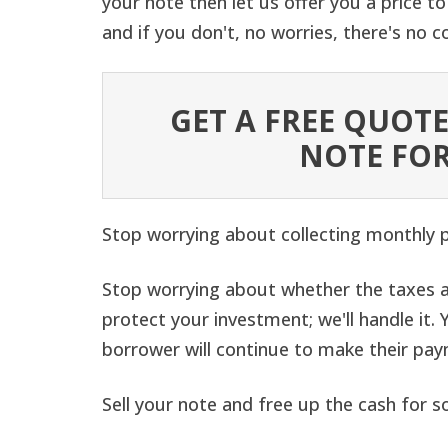
your note then let us offer you a price to 
and if you don't, no worries, there's no
GET A FREE QUOTE
NOTE FOR
Stop worrying about collecting monthly
Stop worrying about whether the taxes a
protect your investment; we'll handle it
borrower will continue to make their pa
Sell your note and free up the cash for s