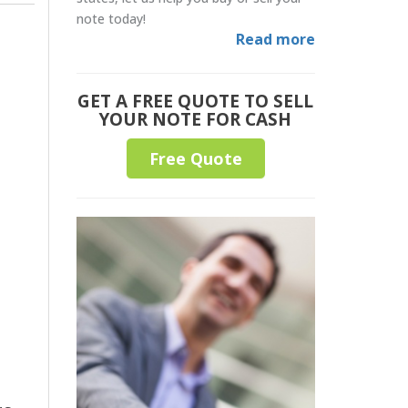
note today!
Read more
GET A FREE QUOTE TO SELL
YOUR NOTE FOR CASH
Free Quote