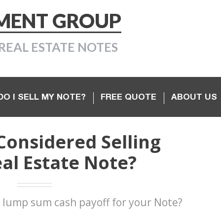
TMENT GROUP
REAL ESTATE NOTES
O I SELL MY NOTE?
FREE QUOTE
ABOUT US
Considered Selling
al Estate Note?
 lump sum cash payoff for your Note?