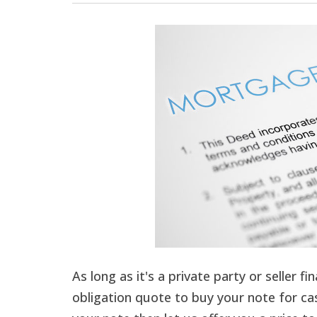
As long as it's a private party or seller f
obligation quote to buy your note for cas