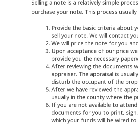
Selling a note is a relatively simple proce
purchase your note. This process usuall
Provide the basic criteria about 
sell your note. We will contact yo
We will price the note for you an
Upon acceptance of our price we 
provide you the necessary paper
After reviewing the documents we
appraiser. The appraisal is usual
disturb the occupant of the prop
After we have reviewed the apprai
usually in the county where the p
If you are not available to attend 
documents for you to print, sign
which your funds will be wired to