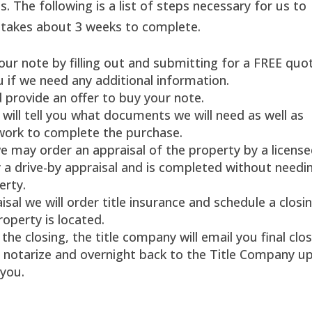
ss. The following is a list of steps necessary for us to
y takes about 3 weeks to complete.
your note by filling out and submitting for a FREE quo
u if we need any additional information.
d provide an offer to buy your note.
will tell you what documents we will need as well as
work to complete the purchase.
 may order an appraisal of the property by a licens
ly a drive-by appraisal and is completed without needi
erty.
sal we will order title insurance and schedule a closi
roperty is located.
the closing, the title company will email you final clo
, notarize and overnight back to the Title Company u
 you.