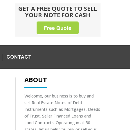
GET A FREE QUOTE TO SELL
YOUR NOTE FOR CASH
Free Quote
CONTACT
ABOUT
Welcome, our business is to buy and
sell Real Estate Notes of Debt
Instruments such as Mortgages, Deeds
of Trust, Seller Financed Loans and
Land Contracts. Operating in all 50
states, let us help you buy or sell your