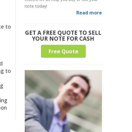
note today!
Read more
te to
GET A FREE QUOTE TO SELL
YOUR NOTE FOR CASH
Free Quote
ed
ng to
ng
sing
pon