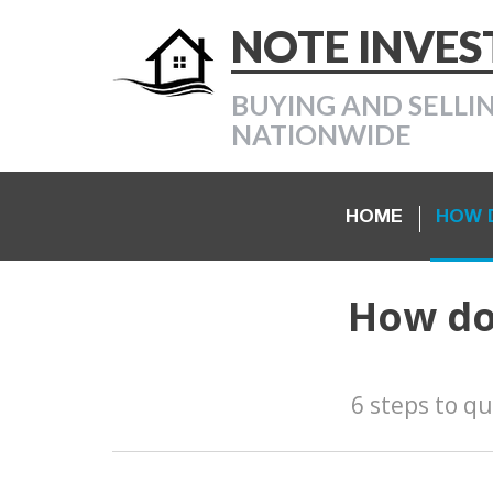
NOTE INVE
BUYING AND SELLI
NATIONWIDE
HOME
HOW D
How do 
6 steps to qu