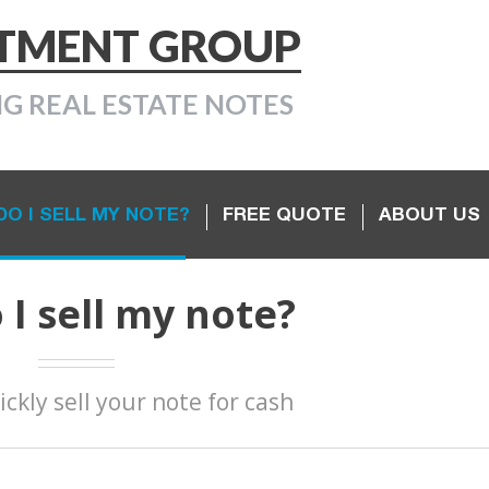
STMENT GROUP
NG REAL ESTATE NOTES
O I SELL MY NOTE?
FREE QUOTE
ABOUT US
I sell my note?
ickly sell your note for cash