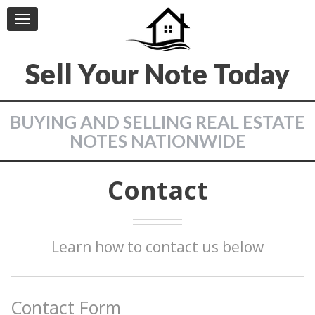
Toggle
navigation
Sell Your Note Today
BUYING AND SELLING REAL ESTATE
NOTES NATIONWIDE
Contact
Learn how to contact us below
Contact Form