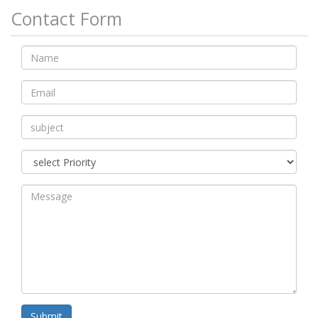
Contact Form