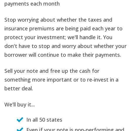
payments each month
Stop worrying about whether the taxes and
insurance premiums are being paid each year to
protect your investment; we'll handle it. You
don't have to stop and worry about whether your
borrower will continue to make their payments.
Sell your note and free up the cash for
something more important or to re-invest in a
better deal.
We'll buy it...
In all 50 states
Even if your note is non-performing and