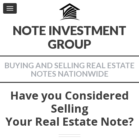
Toggle
navigation
NOTE INVESTMENT
GROUP
BUYING AND SELLING REAL ESTATE
NOTES NATIONWIDE
Have you Considered
Selling
Your Real Estate Note?