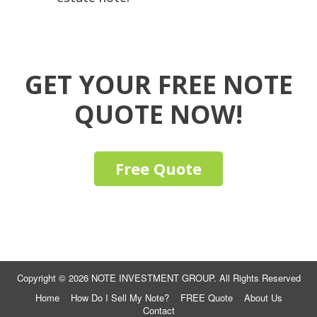
GET YOUR FREE NOTE
QUOTE NOW!
Free Quote
Copyright © 2026 NOTE INVESTMENT GROUP. All Rights Reserved
Home
How Do I Sell My Note?
FREE Quote
About Us
Contact