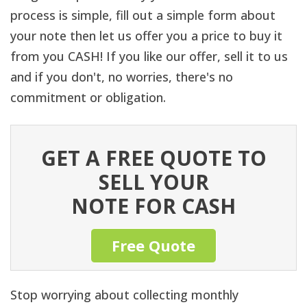
process is simple, fill out a simple form about
your note then let us offer you a price to buy it
from you CASH! If you like our offer, sell it to us
and if you don't, no worries, there's no
commitment or obligation.
GET A FREE QUOTE TO
SELL YOUR
NOTE FOR CASH
Free Quote
Stop worrying about collecting monthly