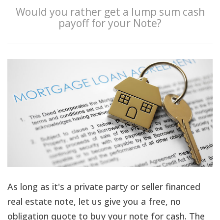
Would you rather get a lump sum cash
payoff for your Note?
As long as it's a private party or seller financed
real estate note, let us give you a free, no
obligation quote to buy your note for cash. The