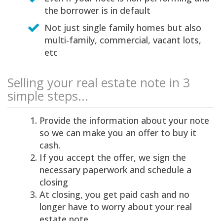
the borrower is in default
Not just single family homes but also
multi-family, commercial, vacant lots,
etc
Selling your real estate note in 3
simple steps...
Provide the information about your note
so we can make you an offer to buy it
cash.
If you accept the offer, we sign the
necessary paperwork and schedule a
closing
At closing, you get paid cash and no
longer have to worry about your real
estate note.