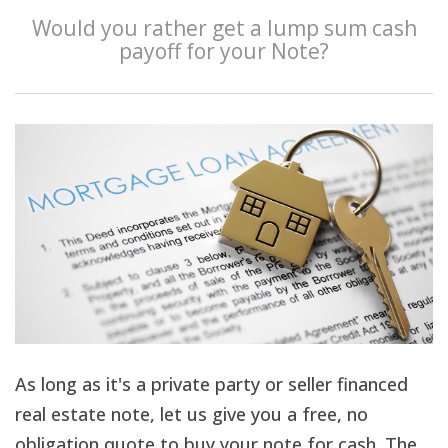
Would you rather get a lump sum cash
payoff for your Note?
As long as it's a private party or seller financed
real estate note, let us give you a free, no
obligation quote to buy your note for cash. The