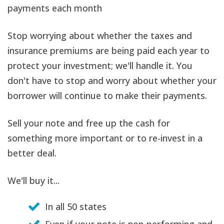
payments each month
Stop worrying about whether the taxes and
insurance premiums are being paid each year to
protect your investment; we'll handle it. You
don't have to stop and worry about whether your
borrower will continue to make their payments.
Sell your note and free up the cash for
something more important or to re-invest in a
better deal.
We'll buy it...
In all 50 states