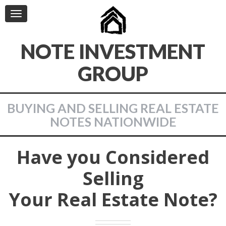
Toggle
navigation
NOTE INVESTMENT
GROUP
BUYING AND SELLING REAL ESTATE
NOTES NATIONWIDE
Have you Considered
Selling
Your Real Estate Note?