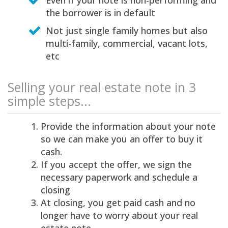
Even if your note is non-performing and
the borrower is in default
Not just single family homes but also
multi-family, commercial, vacant lots,
etc
Selling your real estate note in 3
simple steps...
Provide the information about your note
so we can make you an offer to buy it
cash.
If you accept the offer, we sign the
necessary paperwork and schedule a
closing
At closing, you get paid cash and no
longer have to worry about your real