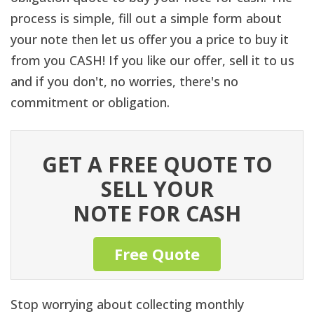
process is simple, fill out a simple form about
your note then let us offer you a price to buy it
from you CASH! If you like our offer, sell it to us
and if you don't, no worries, there's no
commitment or obligation.
GET A FREE QUOTE TO
SELL YOUR
NOTE FOR CASH
Free Quote
Stop worrying about collecting monthly