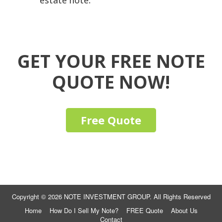
estate note.
GET YOUR FREE NOTE
QUOTE NOW!
Free Quote
Copyright © 2026 NOTE INVESTMENT GROUP. All Rights Reserved
Home
How Do I Sell My Note?
FREE Quote
About Us
Contact